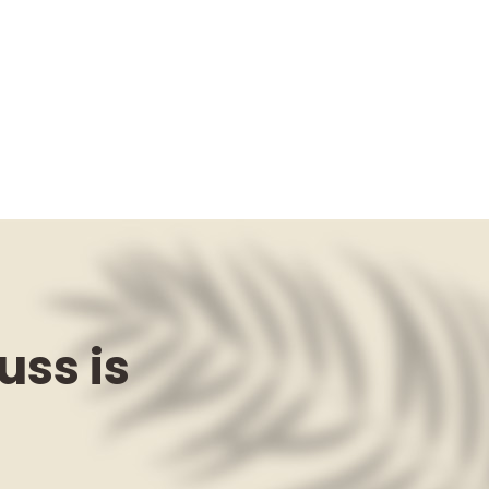
uss is