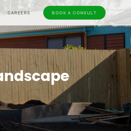
CAREERS
BOOK A CONSULT
Landscape