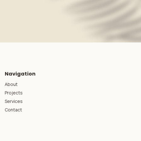
Navigation
About
Projects
Services
Contact