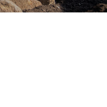
 is a leading landscape construction
ecialising in creating stunning outdoor
tionality with beauty. With a commitment
sion for craftsmanship, we pride
top-quality projects to our clients.
m and looking for a skilled and
 join us.