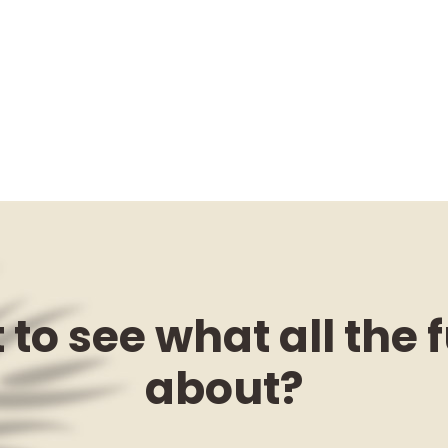
to see what all the f
about?