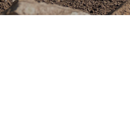
GreenSideUp Landscapes
company in Brisbane, sp
spaces that blend func
to excellence and a pas
ourselves on delivering 
We're expanding our tea
motivated Landscaper to
Role Overview