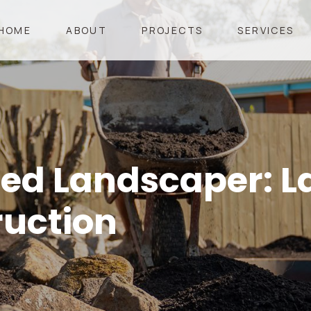
HOME
ABOUT
PROJECTS
SERVICES
ied Landscaper: 
ruction