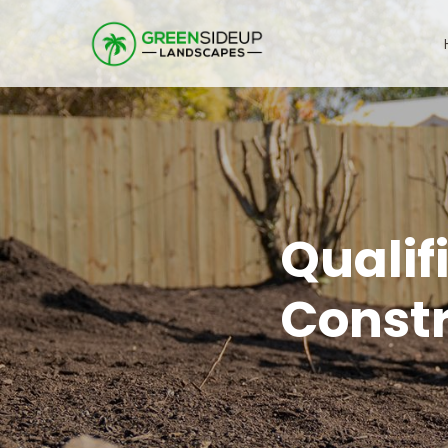
Qualif
Const