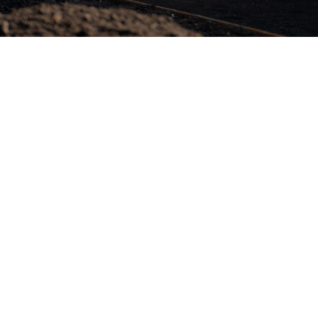
Full-Time

$
75k - 90k (+super)
Brisbane, QLD
