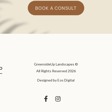
BOOK A CONSULT
GreensideUp Landscapes ©
All Rights Reserved 2026
Designed by
Eos Digital

